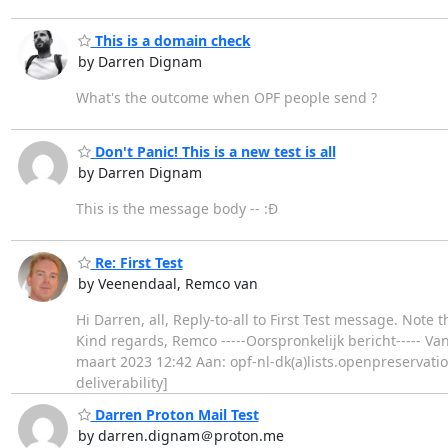
This is a domain check
by Darren Dignam
What's the outcome when OPF people send ?
Don't Panic! This is a new test is all
by Darren Dignam
This is the message body -- :Đ
Re: First Test
by Veenendaal, Remco van
Hi Darren, all, Reply-to-all to First Test message. Note
Kind regards, Remco -----Oorspronkelijk bericht----- V
maart 2023 12:42 Aan: opf-nl-dk(a)lists.openpreservati
deliverability]
Darren Proton Mail Test
by darren.dignam＠proton.me