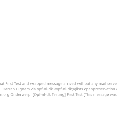
 that First Test and wrapped message arrived without any mail server
an: Darren Dignam via opf-nl-dk <opf-nl-dk(a)lists.openpreservati
on.org Onderwerp: [Opf-nl-dk Testing] First Test [This message wa