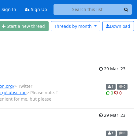
Sign In
Sign Up
Start a new thread
Threads by
month
Download
29 Mar '23
on.org/
> Twitter
1
0
org/subscribe
> Please note: I
0
0
venient for me, but please
29 Mar '23
1
0