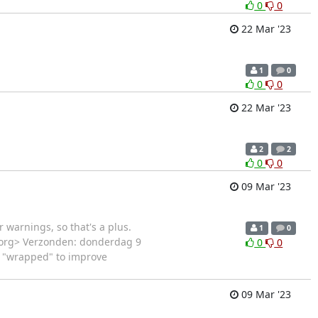
0
0
22 Mar '23
1
0
0
0
22 Mar '23
2
2
0
0
09 Mar '23
 warnings, so that's a plus.
1
0
on.org> Verzonden: donderdag 9
0
0
s "wrapped" to improve
09 Mar '23