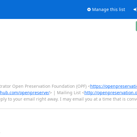
Manage this list
rator Open Preservation Foundation (OPF) <
https://openpreservati
ithub.com/openpreserve/
> | Mailing List <
http://openpreservation.
eply to your email right away. I may email you at a time that is con
Đ