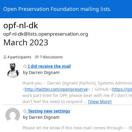
Open Preservation Foundation mailing lists.
opf-nl-dk
opf-nl-dk@lists.openpreservation.org
March 2023
4 participants
7 discussions
I did receive the mail
by Darren Dignam
thank you -- Darren Dignam (he/him), Systems Administ
<
http://twitter.com/openpreserve
> | GitHub <
https://g
work part-time for OPF, please bear with me if I don't r
don't feel the need to respond
…
[View More]
Testing new settings
by Darren Dignam
Please let me know if this new mail comes through -- :