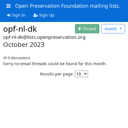
Open Preservation Foundation mailing lists.
Sign In
Sign Up
opf-nl-dk
Thread
month
opf-nl-dk@lists.openpreservation.org
October 2023
0 discussions
Sorry no email threads could be found for this month.
Results per page: