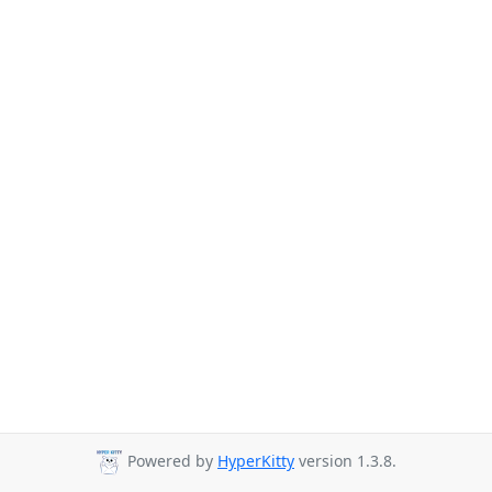
Powered by
HyperKitty
version 1.3.8.