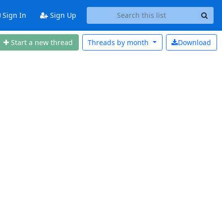
Sign In
Sign Up
Start a new thread
Threads by
month
Download