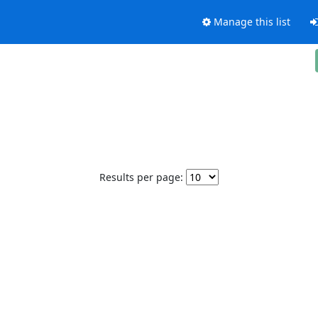
Manage this list
Results per page: