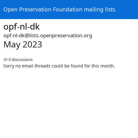
Open Preservation Foundation mailing lists.
opf-nl-dk
opf-nl-dk@lists.openpreservation.org
May 2023
0 discussions
Sorry no email threads could be found for this month.