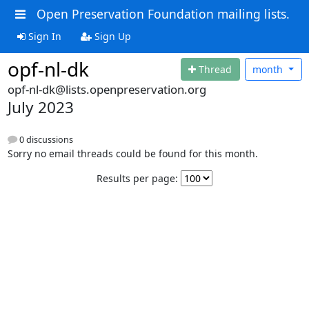
Open Preservation Foundation mailing lists.
Sign In
Sign Up
opf-nl-dk
Thread
month
opf-nl-dk@lists.openpreservation.org
July 2023
0 discussions
Sorry no email threads could be found for this month.
Results per page: