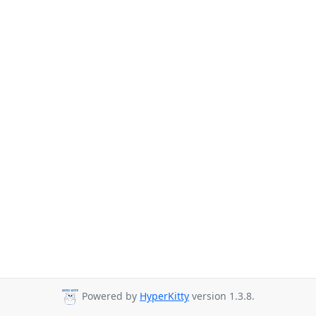
Powered by
HyperKitty
version 1.3.8.