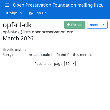
Open Preservation Foundation mailing lists.
Sign In
Sign Up
opf-nl-dk
Thread
month
opf-nl-dk@lists.openpreservation.org
March 2026
0 discussions
Sorry no email threads could be found for this month.
Results per page: