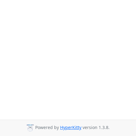
Powered by
HyperKitty
version 1.3.8.