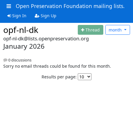
Open Preservation Foundation mailing lists.
Sign In
Sign Up
opf-nl-dk
Thread
month
opf-nl-dk@lists.openpreservation.org
January 2026
0 discussions
Sorry no email threads could be found for this month.
Results per page: