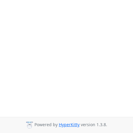
Powered by
HyperKitty
version 1.3.8.