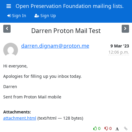
Open Preservation Foundation mailing lists.
Sign In
Sign Up
Darren Proton Mail Test
darren.dignam＠proton.me
9 Mar '23
12:06 p.m.
Hi everyone,
Apologies for filling up you inbox today.
Darren
Sent from Proton Mail mobile
Attachments:
attachment.html
(text/html — 128 bytes)
0
0