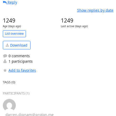
Reply
Show replies by date
1249
1249
Age (days ago)
Last active (days ago)
List overview
Download
0 comments
1 participants
Add to favorites
TAGS (0)
PARTICIPANTS (1)
darren.dignam＠proton.me