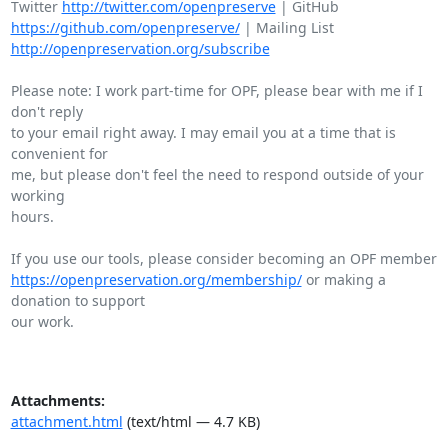
Twitter 
http://twitter.com/openpreserve
https://github.com/openpreserve/
http://openpreservation.org/subscribe
Please note: I work part-time for OPF, please bear with me if I 
don't reply

to your email right away. I may email you at a time that is 
convenient for

me, but please don't feel the need to respond outside of your 
working

hours.

https://openpreservation.org/membership/
 or making a 
donation to support

our work.

Attachments:
attachment.html
(text/html — 4.7 KB)