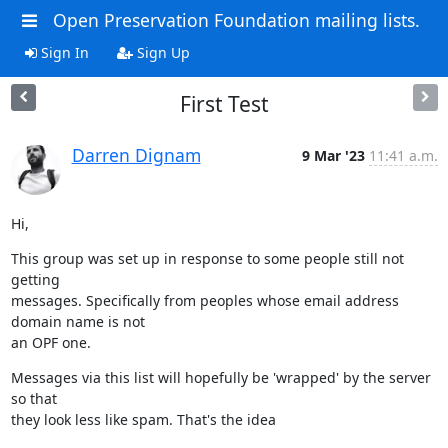
Open Preservation Foundation mailing lists.
Sign In
Sign Up
First Test
Darren Dignam
9 Mar '23
11:41 a.m.
Hi,
This group was set up in response to some people still not 
getting

messages. Specifically from peoples whose email address 
domain name is not

an OPF one.
Messages via this list will hopefully be 'wrapped' by the server 
so that

they look less like spam. That's the idea