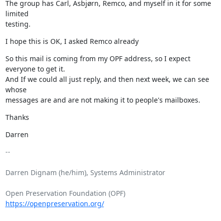
The group has Carl, Asbjørn, Remco, and myself in it for some 
limited

testing.
I hope this is OK, I asked Remco already
So this mail is coming from my OPF address, so I expect 
everyone to get it.

And If we could all just reply, and then next week, we can see 
whose

messages are and are not making it to people's mailboxes.
Thanks
Darren
-- 

Darren Dignam (he/him), Systems Administrator

Open Preservation Foundation (OPF) 
https://openpreservation.org/