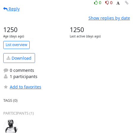
0
0
Reply
Show replies by date
1250
1250
Age (days ago)
Last active (days ago)
List overview
Download
0 comments
1 participants
Add to favorites
TAGS (0)
PARTICIPANTS (1)