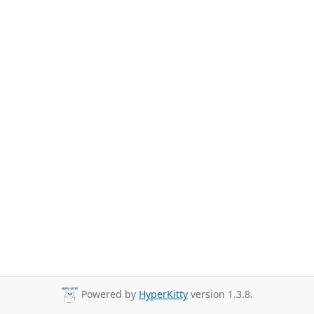
Powered by
HyperKitty
version 1.3.8.