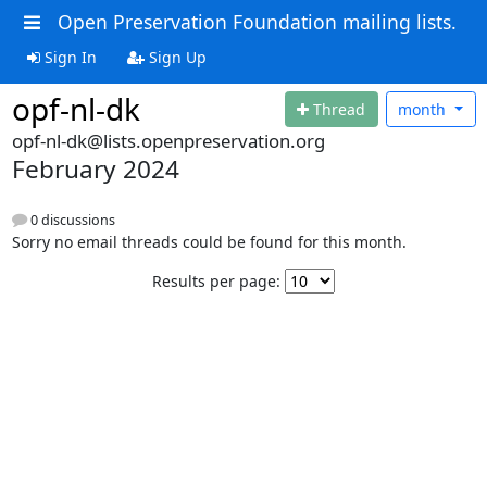
Open Preservation Foundation mailing lists.
Sign In
Sign Up
opf-nl-dk
Thread
month
opf-nl-dk@lists.openpreservation.org
February 2024
0 discussions
Sorry no email threads could be found for this month.
Results per page: