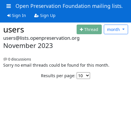
Open Preservation Foundation mailing lists.
Sign In
Sign Up
users
Thread
month
users@lists.openpreservation.org
November 2023
0 discussions
Sorry no email threads could be found for this month.
Results per page: