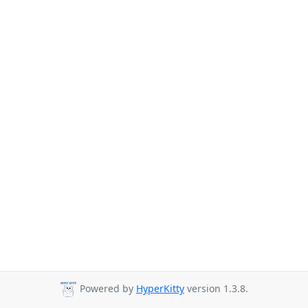
Powered by
HyperKitty
version 1.3.8.