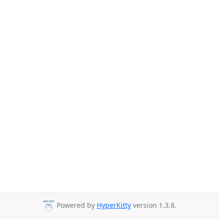
Powered by
HyperKitty
version 1.3.8.