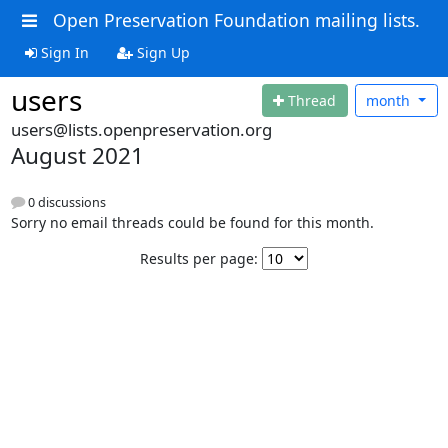
Open Preservation Foundation mailing lists.
Sign In
Sign Up
users
Thread
month
users@lists.openpreservation.org
August 2021
0 discussions
Sorry no email threads could be found for this month.
Results per page: