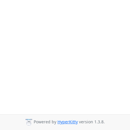
Powered by
HyperKitty
version 1.3.8.