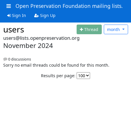
Open Preservation Foundation mailing lists.
Sign In
Sign Up
users
Thread
month
users@lists.openpreservation.org
November 2024
0 discussions
Sorry no email threads could be found for this month.
Results per page: