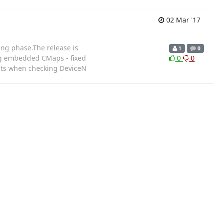
02 Mar '17
ting phase.The release is
1
0
ing embedded CMaps - fixed
0
0
rants when checking DeviceN