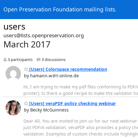
Open Preservation Foundation mailing lists.
users
users@lists.openpreservation.org
March 2017
3 participants
3 discussions
[Users] Colorspace recommendation
by hamann.w＠t-online.de
Hi, I am trying to make my pdf files conforming to PDF
printer). Is there a good recipe to make the validato
[Users] veraPDF policy checking webinar
by Becky McGuinness
Dear All, You are invited to join us for our next webina
just PDF/A validation. veraPDF also provides a policy 
validation. Examples of custom checks include highlight