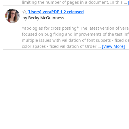
limiting the number of pages in a document. In this
…
[Users] veraPDF 1.2 released
by Becky McGuinness
*apologies for cross posting* The latest version of vera
focused on bug fixing and improvements of the test in
multiple issues with validation of font subsets - fixe
color spaces - fixed validation of Order
…
[View More]