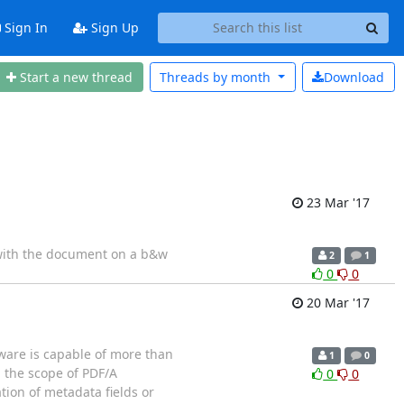
Sign In
Sign Up
Start a new thread
Threads by
month
Download
23 Mar '17
g with the document on a b&w
2
1
0
0
20 Mar '17
tware is capable of more than
1
0
 the scope of PDF/A
0
0
tion of metadata fields or