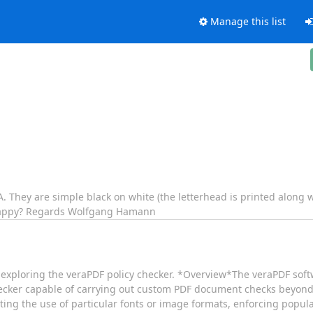
Manage this list
/A. They are simple black on white (the letterhead is printed alon
r happy? Regards Wolfgang Hamann
r exploring the veraPDF policy checker. *​Overview* ​The veraPDF sof
checker capable of carrying out custom PDF document checks beyond
ing the use of particular fonts or image formats, enforcing popula