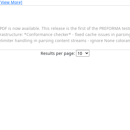
[View More]
PDF is now available. This release is the first of the PREFORMA tes
frastructure: *Conformance checker* - fixed cache issues in pars
d delimiter handling in parsing content streams - ignore None colo
Results per page: