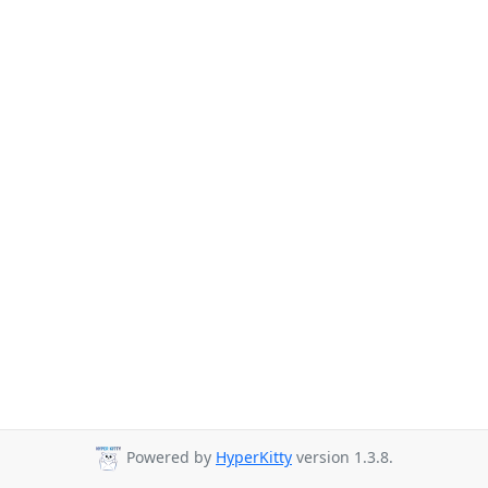
Powered by
HyperKitty
version 1.3.8.