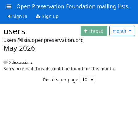
Open Preservation Foundation mailing lists.
Sign In
Sign Up
users
Thread
month
users@lists.openpreservation.org
May 2026
0 discussions
Sorry no email threads could be found for this month.
Results per page: