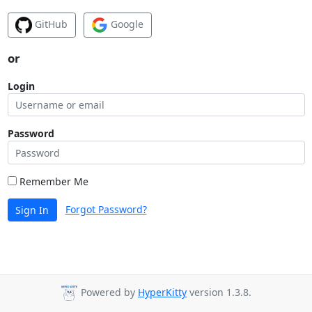
GitHub
Google
or
Login
Password
Remember Me
Forgot Password?
Sign In
Powered by
HyperKitty
version 1.3.8.