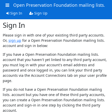
Open Preservation Foundation mailing lists.
Sign In
Sign Up
Sign In
Please sign in with one of your existing third party accounts.
Or,
sign up
for a Open Preservation Foundation mailing lists.
account and sign in below:
If you have a Open Preservation Foundation mailing lists.
account that you haven't yet linked to any third party account,
you must log in with your account's email address and
password and once logged in, you can link your third party
accounts via the Account Connections tab on your user profile
page.
If you do not have a Open Preservation Foundation mailing
lists. account but you have one of these third party accounts,
you can create a Open Preservation Foundation mailing lists.
account and sign-in in one step by clicking the third party
account.