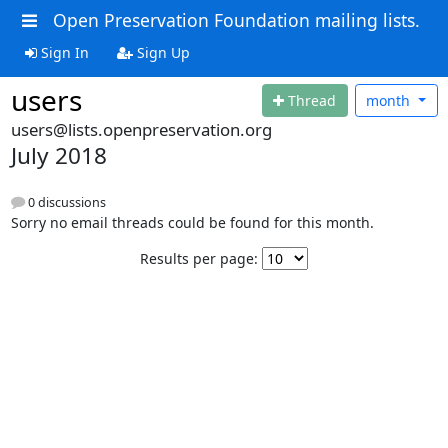
Open Preservation Foundation mailing lists.
Sign In
Sign Up
users
Thread
month
users@lists.openpreservation.org
July 2018
0 discussions
Sorry no email threads could be found for this month.
Results per page: