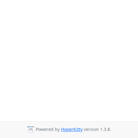
Powered by
HyperKitty
version 1.3.8.