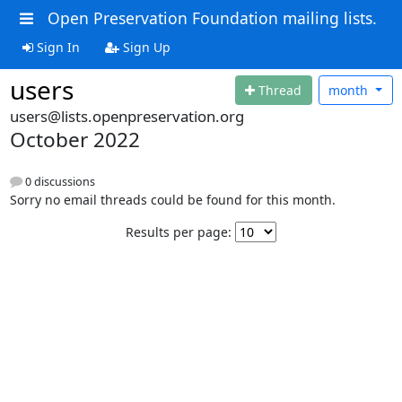
Open Preservation Foundation mailing lists.
Sign In
Sign Up
users
Thread
month
users@lists.openpreservation.org
October 2022
0 discussions
Sorry no email threads could be found for this month.
Results per page: