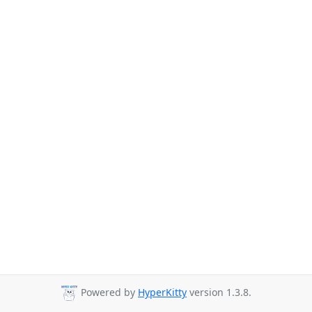
Powered by
HyperKitty
version 1.3.8.