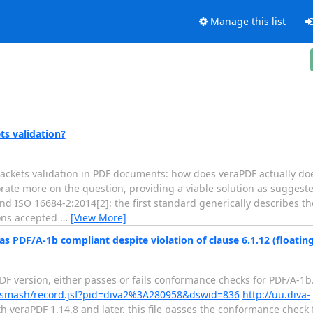
Manage this list
s validation?
ackets validation in PDF documents: how does veraPDF actually doe
orate more on the question, providing a viable solution as suggest
nd ISO 16684-2:2014[2]: the first standard generically describes 
ions accepted
…
[View More]
s PDF/A-1b compliant despite violation of clause 6.1.12 (floatin
 version, either passes or fails conformance checks for PDF/A-1b. T
rg/smash/record.jsf?pid=diva2%3A280958&dswid=836
http://uu.diva-
h veraPDF 1.14.8 and later, this file passes the conformance check fo