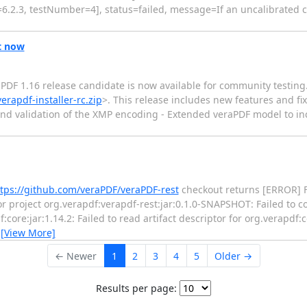
6.2.3, testNumber=4], status=failed, message=If an uncalibrated co
t now
raPDF 1.16 release candidate is now available for community testin
erapdf-installer-rc.zip
>. This release includes new features and fi
and validation of the XMP encoding - Extended veraPDF model to in
tps://github.com/veraPDF/veraPDF-rest
checkout returns [ERROR] F
r project org.verapdf:verapdf-rest:jar:0.1.0-SNAPSHOT: Failed to c
core:jar:1.14.2: Failed to read artifact descriptor for org.verapdf:c
…
[View More]
← Newer
1
2
3
4
5
Older →
Results per page: