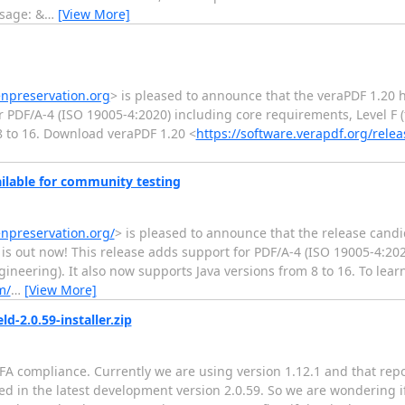
ssage: &
…
[View More]
enpreservation.org
> is pleased to announce that the veraPDF 1.20 
 PDF/A-4 (ISO 19005-4:2020) including core requirements, Level F (
8 to 16. Download veraPDF 1.20 <
https://software.verapdf.org/releas
ilable for community testing
enpreservation.org/
> is pleased to announce that the release candi
 is out now! This release adds support for PDF/A-4 (ISO 19005-4:20
gineering). It also now supports Java versions from 8 to 16. To lea
m/
…
[View More]
d-2.0.59-installer.zip
FA compliance. Currently we are using version 1.12.1 and that repo
ted in the latest development version 2.0.59. So we are wondering if