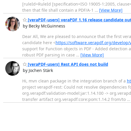
[ruleId=RuleId [specification=ISO 19005-1:2005, clause=
then that file shall contain a PDF/A-1
…
[View More]
[veraPDF-users] veraPDF 1.16 release candidate ou
by Becky McGuinness
Dear All, We are pleased to announce that the first ve
candidate here <
https://software.verapdf.org/develop/v
support for Function objects in PDF - Added detection 
robust PDF parsing in case
…
[View More]
[veraPDF-users] Rest API does not build
by Jochen Stärk
Hi, mvn clean package in the integration branch of a
ht
project verapdf-rest: Could not resolve dependencies fo
org.verapdf:validation-model:jar:1.14.100 -> org.verapdf:
transfer artifact org.verapdf:core:pom:1.14.2 from/to