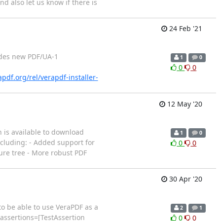
nd also let us know if there is
24 Feb '21
ludes new PDF/UA-1
1
0
0
0
apdf.org/rel/verapdf-installer-
12 May '20
 is available to download
1
0
ncluding: - Added support for
0
0
ure tree - More robust PDF
30 Apr '20
to be able to use VeraPDF as a
2
1
 assertions=[TestAssertion
0
0