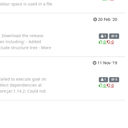
lour space is used in a file
20 Feb '20
g. Download the release
1
0
xes including: - Added
0
0
clude structure tree - More
11 Nov '19
ailed to execute goal on
1
0
ollect dependencies at
0
0
ore:jar:1.14.2: Could not