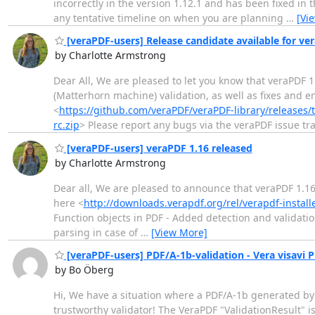
incorrectly in the version 1.12.1 and has been fixed in t
any tentative timeline on when you are planning
…
[Vi
[veraPDF-users] Release candidate available for v
by Charlotte Armstrong
Dear All, We are pleased to let you know that veraPDF 
(Matterhorn machine) validation, as well as fixes and 
<
https://github.com/veraPDF/veraPDF-library/releases/
rc.zip
> Please report any bugs via the veraPDF issue tr
[veraPDF-users] veraPDF 1.16 released
by Charlotte Armstrong
Dear all, We are pleased to announce that veraPDF 1.16
here <
http://downloads.verapdf.org/rel/verapdf-installe
Function objects in PDF - Added detection and validati
parsing in case of
…
[View More]
[veraPDF-users] PDF/A-1b-validation - Vera visavi 
by Bo Öberg
Hi, We have a situation where a PDF/A-1b generated by 
trustworthy validator! The VeraPDF "ValidationResult" i