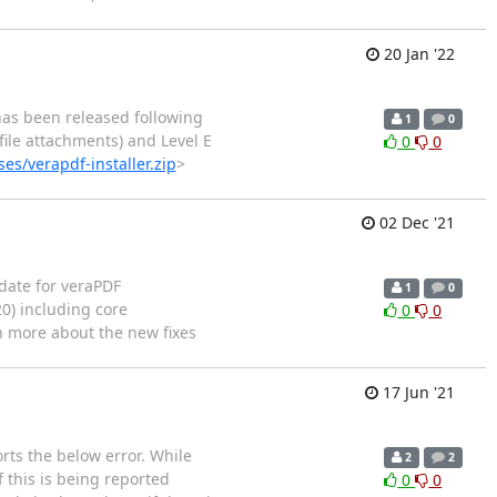
20 Jan '22
has been released following
1
0
file attachments) and Level E
0
0
es/verapdf-installer.zip
>
02 Dec '21
date for veraPDF
1
0
20) including core
0
0
rn more about the new fixes
17 Jun '21
rts the below error. While
2
2
 this is being reported
0
0