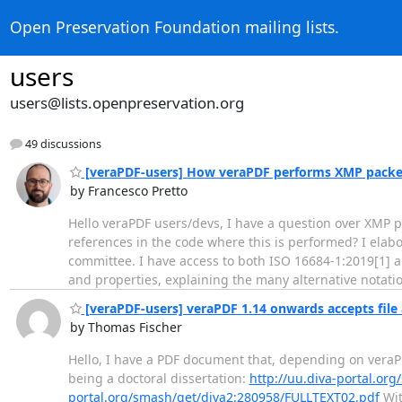
Open Preservation Foundation mailing lists.
users
users@lists.openpreservation.org
49 discussions
[veraPDF-users] How veraPDF performs XMP packet
by Francesco Pretto
Hello veraPDF users/devs, I have a question over XMP p
references in the code where this is performed? I elab
committee. I have access to both ISO 16684-1:2019[1] a
and properties, explaining the many alternative notat
[veraPDF-users] veraPDF 1.14 onwards accepts file a
by Thomas Fischer
Hello, I have a PDF document that, depending on veraPDF
being a doctoral dissertation:
http://uu.diva-portal.o
portal.org/smash/get/diva2:280958/FULLTEXT02.pdf
Wit