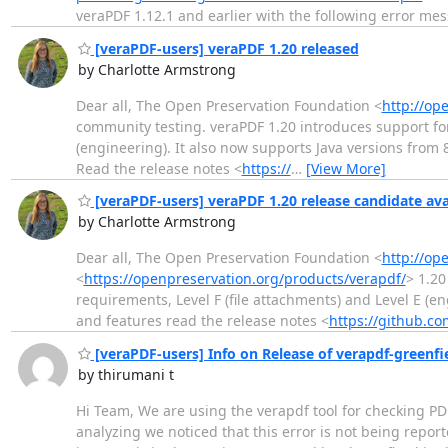
veraPDF 1.12.1 and earlier with the following error me
[veraPDF-users] veraPDF 1.20 released
by Charlotte Armstrong
Dear all, The Open Preservation Foundation <
http://op
community testing. veraPDF 1.20 introduces support for
(engineering). It also now supports Java versions from 
Read the release notes <
https://
…
[View More]
[veraPDF-users] veraPDF 1.20 release candidate ava
by Charlotte Armstrong
Dear all, The Open Preservation Foundation <
http://op
<
https://openpreservation.org/products/verapdf/
> 1.20
requirements, Level F (file attachments) and Level E (en
and features read the release notes <
https://github.co
[veraPDF-users] Info on Release of verapdf-greenfiel
by thirumani t
Hi Team, We are using the verapdf tool for checking PD
analyzing we noticed that this error is not being repor