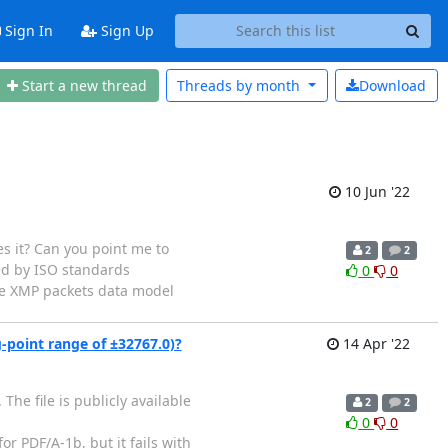
Sign In
Sign Up
Start a new thread
Threads by
month
Download
10 Jun '22
s it? Can you point me to
2
2
ed by ISO standards
0
0
the XMP packets data model
g-point range of ±32767.0)?
14 Apr '22
he file is publicly available
2
2
0
0
r PDF/A-1b, but it fails with