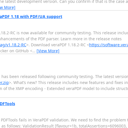
he latest development version. Can you confirm if that is the case a
ew More]
eraPDF 1.18 with PDF/UA support
1.18.2-RC is now available for community testing. This release inc
enhancements of the PDF parser. Learn more in the release notes
tag/v1.18.2-RC
>. Download veraPDF 1.18.2-RC <
https://software.ver
acker on GitHub <
…
[View More]
 has been released following community testing. The latest version
r.zip
>. What’s new? This release includes new features and fixes i
on of the XMP encoding - Extended veraPDF model to include struct
PDFTools
PDFTools fails in VeraPDF validation. We need to find the problem 
s as follows: ValidationResult [flavour=1b, totalAssertions=6096003,