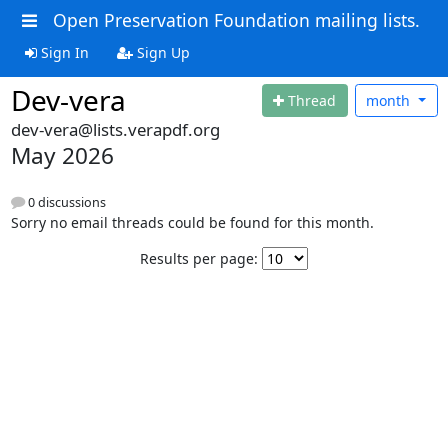
Open Preservation Foundation mailing lists.
Sign In
Sign Up
Dev-vera
Thread
month
dev-vera@lists.verapdf.org
May 2026
0 discussions
Sorry no email threads could be found for this month.
Results per page: