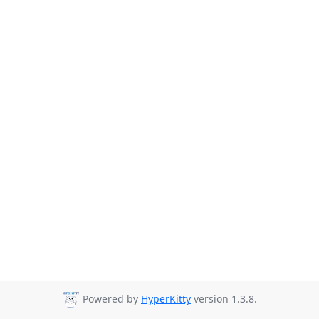
Powered by
HyperKitty
version 1.3.8.