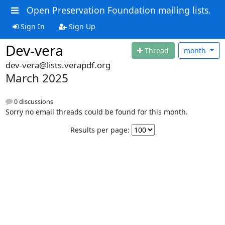
Open Preservation Foundation mailing lists.
Sign In
Sign Up
Dev-vera
Thread
month
dev-vera@lists.verapdf.org
March 2025
0 discussions
Sorry no email threads could be found for this month.
Results per page: