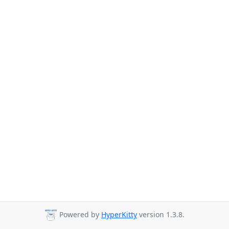
Powered by
HyperKitty
version 1.3.8.