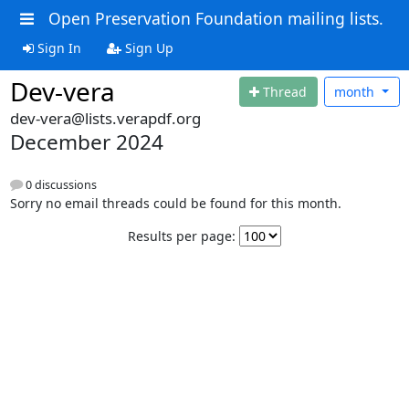
Open Preservation Foundation mailing lists.
Sign In
Sign Up
Dev-vera
Thread
month
dev-vera@lists.verapdf.org
December 2024
0 discussions
Sorry no email threads could be found for this month.
Results per page: