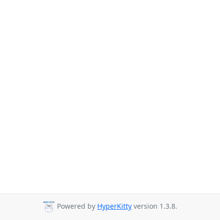
Powered by
HyperKitty
version 1.3.8.