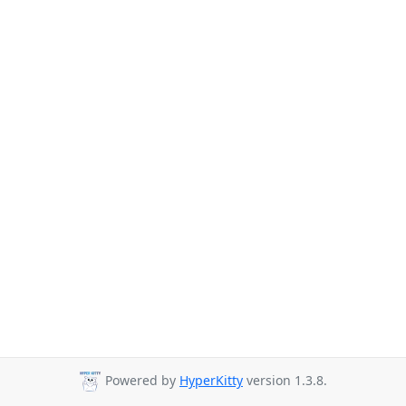
Powered by
HyperKitty
version 1.3.8.