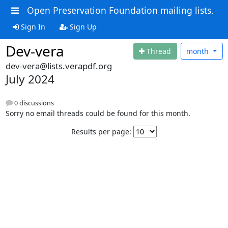
Open Preservation Foundation mailing lists.
Sign In
Sign Up
Dev-vera
Thread
month
dev-vera@lists.verapdf.org
July 2024
0 discussions
Sorry no email threads could be found for this month.
Results per page: