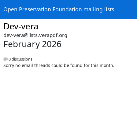
Open Preservation Foundation mailing lists.
Dev-vera
dev-vera@lists.verapdf.org
February 2026
0 discussions
Sorry no email threads could be found for this month.