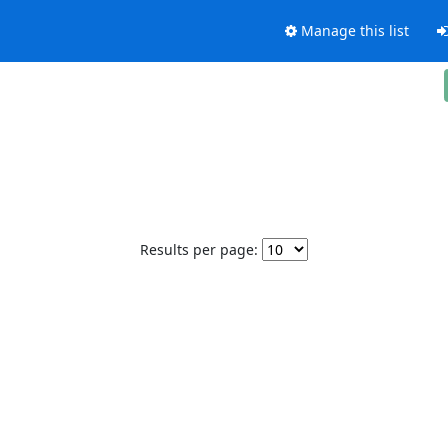
Manage this list
Results per page: