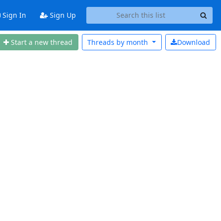
Sign In
Sign Up
Start a new thread
Threads by
month
Download