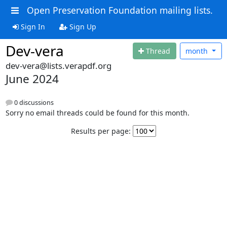
Open Preservation Foundation mailing lists.
Sign In
Sign Up
Dev-vera
Thread
month
dev-vera@lists.verapdf.org
June 2024
0 discussions
Sorry no email threads could be found for this month.
Results per page: