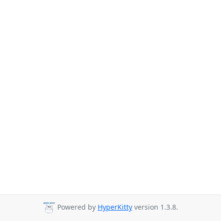
Powered by
HyperKitty
version 1.3.8.