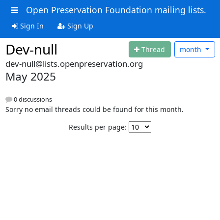
Open Preservation Foundation mailing lists.
Sign In
Sign Up
Dev-null
Thread
month
dev-null@lists.openpreservation.org
May 2025
0 discussions
Sorry no email threads could be found for this month.
Results per page: