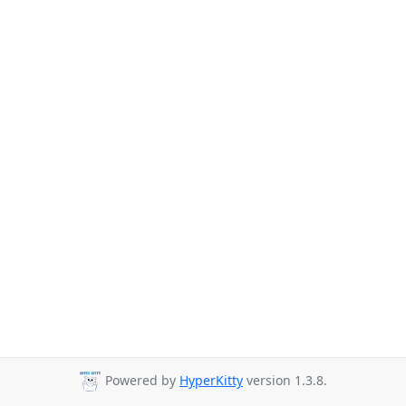
Powered by
HyperKitty
version 1.3.8.