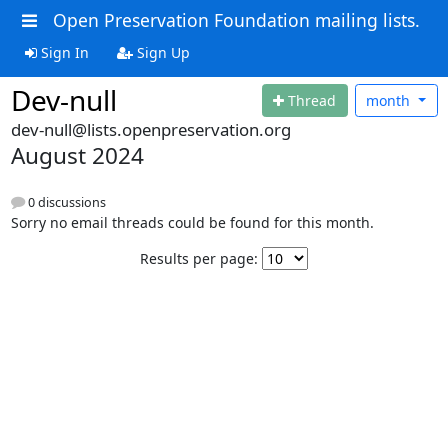
Open Preservation Foundation mailing lists.
Sign In
Sign Up
Dev-null
Thread
month
dev-null@lists.openpreservation.org
August 2024
0 discussions
Sorry no email threads could be found for this month.
Results per page: