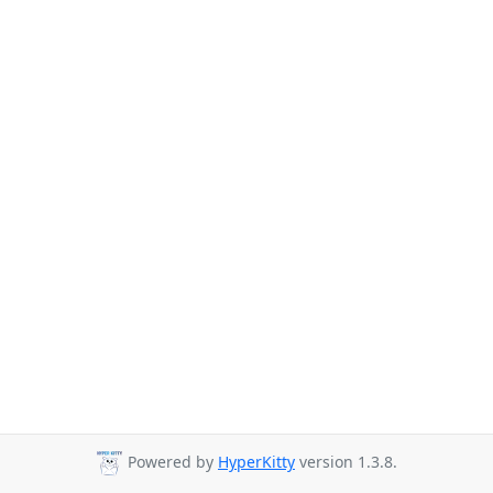
Powered by
HyperKitty
version 1.3.8.