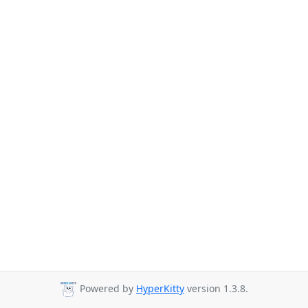
Powered by
HyperKitty
version 1.3.8.