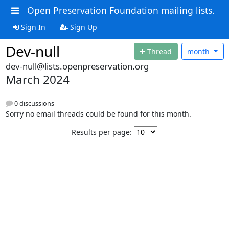
Open Preservation Foundation mailing lists.
Sign In
Sign Up
Dev-null
Thread
month
dev-null@lists.openpreservation.org
March 2024
0 discussions
Sorry no email threads could be found for this month.
Results per page: