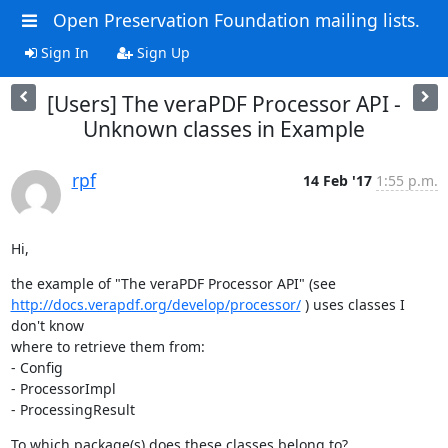
Open Preservation Foundation mailing lists.
Sign In
Sign Up
[Users] The veraPDF Processor API -
Unknown classes in Example
rpf
14 Feb '17
1:55 p.m.
Hi,
http://docs.verapdf.org/develop/processor/
 ) uses classes I 
don't know 

where to retrieve them from:

- Config

- ProcessorImpl

- ProcessingResult
To which package(s) does these classes belong to?