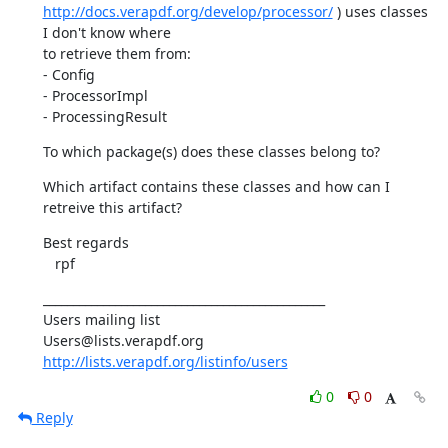
http://docs.verapdf.org/develop/processor/
 ) uses classes 
I don't know where

to retrieve them from:

- Config

- ProcessorImpl

- ProcessingResult
To which package(s) does these classes belong to?
Which artifact contains these classes and how can I 
retreive this artifact?
Best regards

   rpf
_______________________________________________

Users mailing list

http://lists.verapdf.org/listinfo/users
0
0
Reply