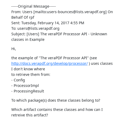
-----Original Message-----

From: Users [mailto:users-bounces@lists.verapdf.org] On 
Behalf Of rpf

Sent: Tuesday, February 14, 2017 4:55 PM

To: users@lists.verapdf.org

Subject: [Users] The veraPDF Processor API - Unknown 
classes in Example
Hi,
http://docs.verapdf.org/develop/processor/
 ) uses classes 
I don't know where

to retrieve them from:

- Config

- ProcessorImpl

- ProcessingResult
To which package(s) does these classes belong to?
Which artifact contains these classes and how can I 
retreive this artifact?