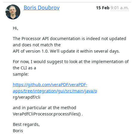
Boris Doubrov
15 Feb
9:01 a.m.
Hi,
The Processor API documentation is indeed not updated 
and does not match the

API of version 1.0. We'll update it within several days.
For now, I would suggest to look at the implementation of 
the CLI as a

sample:
https://github.com/veraPDF/veraPDF-
apps/tree/integration/gui/src/main/java/o
rg/verapdf/cli
and in particular at the method 
VeraPdfCliProcessor.processFiles() .
Best regards,

Boris