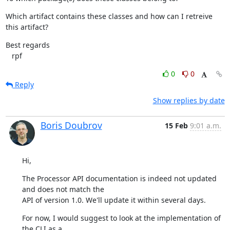
Which artifact contains these classes and how can I retreive 
this artifact?
Best regards

   rpf
0
0
Reply
Show replies by date
Boris Doubrov
15 Feb
9:01 a.m.
Hi,
The Processor API documentation is indeed not updated 
and does not match the

API of version 1.0. We'll update it within several days.
For now, I would suggest to look at the implementation of 
the CLI as a
