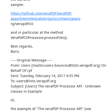
sample:
https://github.com/veraPDF/veraPDF-
apps/tree/integration/gui/src/main/java/o
rg/verapdf/cli
and in particular at the method 
VeraPdfCliProcessor.processFiles() .
Best regards,

Boris
-----Original Message-----

From: Users [mailto:users-bounces@lists.verapdf.org] On 
Behalf Of rpf

Sent: Tuesday, February 14, 2017 4:55 PM

To: users@lists.verapdf.org

Subject: [Users] The veraPDF Processor API - Unknown 
classes in Example
Hi,