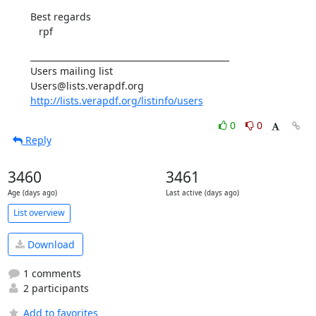
Best regards

   rpf
_______________________________________________

Users mailing list

http://lists.verapdf.org/listinfo/users
0
0
Reply
3460
3461
Age (days ago)
Last active (days ago)
List overview
Download
1 comments
2 participants
Add to favorites