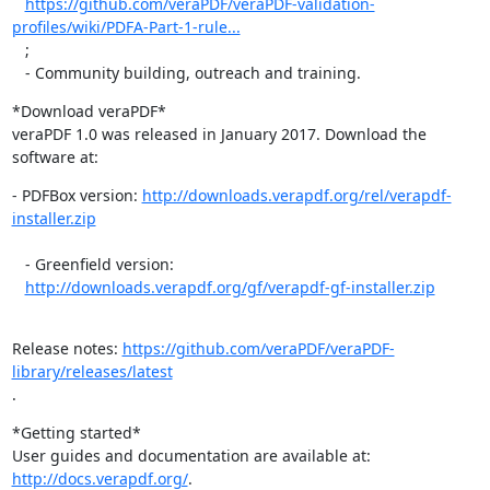
https://github.com/veraPDF/veraPDF-validation-
profiles/wiki/PDFA-Part-1-rule...
   ;

   - Community building, outreach and training.
*Download veraPDF*

veraPDF 1.0 was released in January 2017. Download the 
software at:
- PDFBox version: 
http://downloads.verapdf.org/rel/verapdf-
installer.zip
   ​ ​

   - Greenfield version:

http://downloads.verapdf.org/gf/verapdf-gf-installer.zip
   ​ ​
Release notes: 
https://github.com/veraPDF/veraPDF-
library/releases/latest
​.​
*Getting started*

User guides and documentation are available at: 
http://docs.verapdf.org/
.