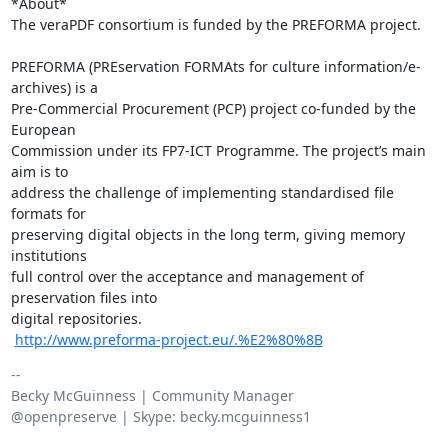
*About*

The veraPDF consortium is funded by the PREFORMA project.

​ ​

PREFORMA (PREservation FORMAts for culture information/e-
archives) is a

Pre-Commercial Procurement (PCP) project co-funded by the 
European

Commission under its FP7-ICT Programme. The project’s main 
aim is to

address the challenge of implementing standardised file 
formats for

preserving digital objects in the long term, giving memory 
institutions

full control over the acceptance and management of 
preservation files into

digital repositories.

​ 
http://www.preforma-project.eu/.%E2%80%8B
-- 

Becky McGuinness | Community Manager

@openpreserve | Skype: becky.mcguinness1
