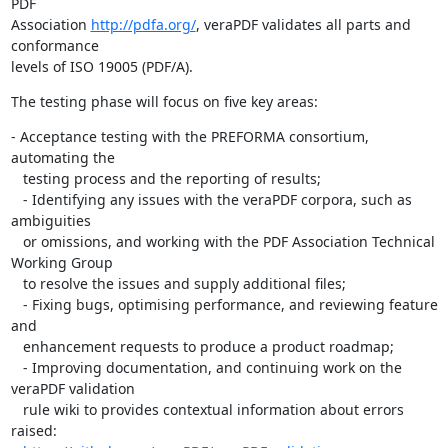
PDF

Association 
http://pdfa.org/
, veraPDF validates all parts and 
conformance

levels of ISO 19005 (PDF/A).
The testing phase will focus on five key areas:
- Acceptance testing with the PREFORMA consortium, 
automating the

   testing process and the reporting of results;

   - Identifying any issues with the veraPDF corpora, such as 
ambiguities

   or omissions, and working with the PDF Association Technical 
Working Group

   to resolve the issues and supply additional files;

   - Fixing bugs, optimising performance, and reviewing feature 
and

   enhancement requests to produce a product roadmap;

   - Improving documentation, and continuing work on the 
veraPDF validation

   rule wiki to provides contextual information about errors 
raised:
