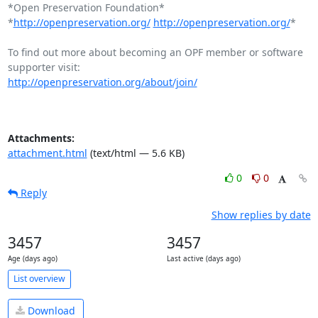
*Open Preservation Foundation*

*
http://openpreservation.org/
http://openpreservation.org/
*

To find out more about becoming an OPF member or software 
http://openpreservation.org/about/join/
Attachments:
attachment.html
(text/html — 5.6 KB)
0
0
Reply
Show replies by date
3457
3457
Age (days ago)
Last active (days ago)
List overview
Download