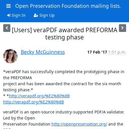
Open Preservation Foundation mailing lists.
Sign In
Sign Up
[Users] veraPDF awarded PREFORMA
testing phase
Becky McGuinness
17 Feb '17
1:51 p.m.
*​veraPDF has successfully completed the prototyping phase in 
the PREFORMA

project and has been awarded the contract for the six month 
testing phase.*

*​ *
http://verapdf.org/%E2%80%8B
http://verapdf.org/%E2%80%8B
veraPDF is an open-source industry-supported PDF/A validator. 
Led by the Open

Preservation Foundation 
http://openpreservation.org/
 and the 