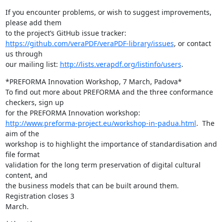
If you encounter problems, or wish to suggest improvements, 
please add them

https://github.com/veraPDF/veraPDF-library/issues
, or contact 
us through

our mailing list: 
http://lists.verapdf.org/listinfo/users
.
*PREFORMA Innovation Workshop, 7 March, Padova*

To find out more about PREFORMA and the three conformance 
checkers, sign up

http://www.preforma-project.eu/workshop-in-padua.html
.  The 
aim of the

workshop is to highlight the importance of standardisation and 
file format

validation for the long term preservation of digital cultural 
content, and

the business models that can be built around them. 
Registration closes 3

March.