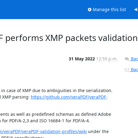
Manage this list
F performs XMP packets validation
31 May 2022
12:59 p.m.
Bac
Back
 case of XMP due to ambiguities in the serialization.  
l XMP parsing: 
https://github.com/veraPDF/veraPDF-
ments as well as predefined schemas as defined Adobe 
 for PDF/A-2,3 and ISO 16684-1 for PDF/A-4.
m/veraPDF/veraPDF-validation-profiles/wiki
 under the 
PDF/A specifications: