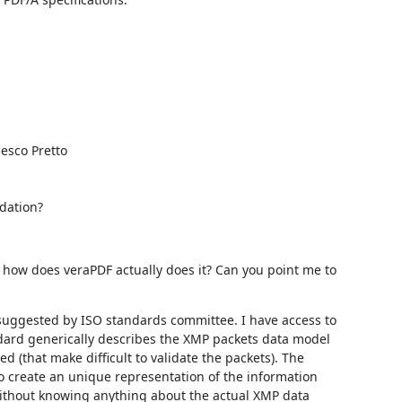
esco Pretto

dation?
how does veraPDF actually does it? Can you point me to 
 suggested by ISO standards committee. I have access to 
dard generically describes the XMP packets data model 
 (that make difficult to validate the packets). The 
 create an unique representation of the information 
ithout knowing anything about the actual XMP data 