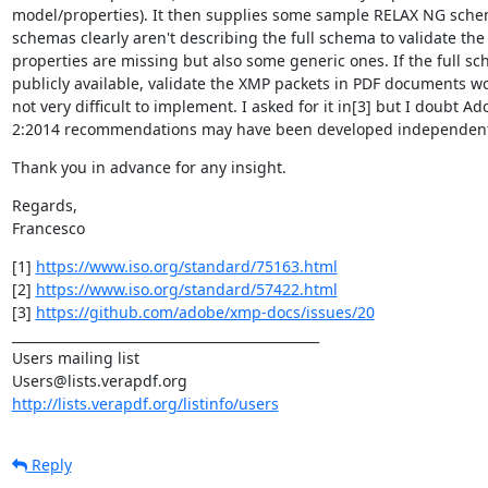
model/properties). It then supplies some sample RELAX NG schem
schemas clearly aren't describing the full schema to validate the
properties are missing but also some generic ones. If the full s
publicly available, validate the XMP packets in PDF documents wo
not very difficult to implement. I asked for it in[3] but I doubt Ado
2:2014 recommendations may have been developed independently
Thank you in advance for any insight.
Regards,

Francesco
[1] 
https://www.iso.org/standard/75163.html
[2] 
https://www.iso.org/standard/57422.html
[3] 
https://github.com/adobe/xmp-docs/issues/20
_______________________________________________

Users mailing list

http://lists.verapdf.org/listinfo/users
Reply