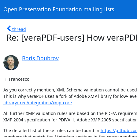
Open Preservation Foundation mailing lists.
thread
Re: [veraPDF-users] How veraPD
Boris Doubrov
Hi Francesco,
As you correctly mention, XML Schema validation cannot be used in
This is why veraPDF uses a fork of Adobe XMP library for low-leve
library/tree/integration/xmp-core
All further XMP validation rules are based on the PDF/A require
XMP 2004 specification for PDF/A-1, Adobe XMP 2005 specification
The detailed list of these rules can be found in 
https://github.co
numbers that match the Metadata sections in the corresponding 