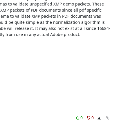
as to validate unspecified XMP demo packets. These 
 XMP packets of PDF documents since all pdf specific 
chema to validate XMP packets in PDF documents was 
uld be quite simple as the normalization algorithm is 
be will release it. It may also not exist at all since 16684-
 from use in any actual Adobe product.
0
0