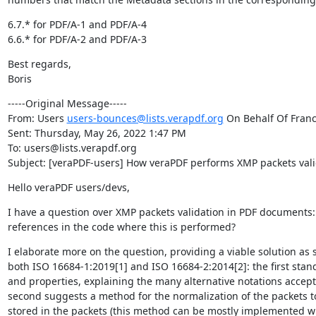
6.7.* for PDF/A-1 and PDF/A-4

6.6.* for PDF/A-2 and PDF/A-3
Best regards,

Boris
-----Original Message-----

From: Users 
users-bounces@lists.verapdf.org
 On Behalf Of Franc
Sent: Thursday, May 26, 2022 1:47 PM

To: users@lists.verapdf.org

Subject: [veraPDF-users] How veraPDF performs XMP packets vali
Hello veraPDF users/devs,
I have a question over XMP packets validation in PDF documents: 
references in the code where this is performed?
I elaborate more on the question, providing a viable solution as
both ISO 16684-1:2019[1] and ISO 16684-2:2014[2]: the first stan
and properties, explaining the many alternative notations accepted
second suggests a method for the normalization of the packets to
stored in the packets (this method can be mostly implemented w