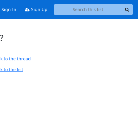
Sign In
Sign Up
?
k to the thread
 to the list