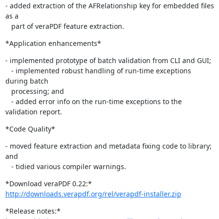
- added extraction of the AFRelationship key for embedded files 
as a

   part of veraPDF feature extraction.
*Application enhancements*
- implemented prototype of batch validation from CLI and GUI;

   - implemented robust handling of run-time exceptions 
during batch

   processing; and

   - added error info on the run-time exceptions to the 
validation report.
*Code Quality*
- moved feature extraction and metadata fixing code to library; 
and

   - tidied various compiler warnings.
http://downloads.verapdf.org/rel/verapdf-installer.zip