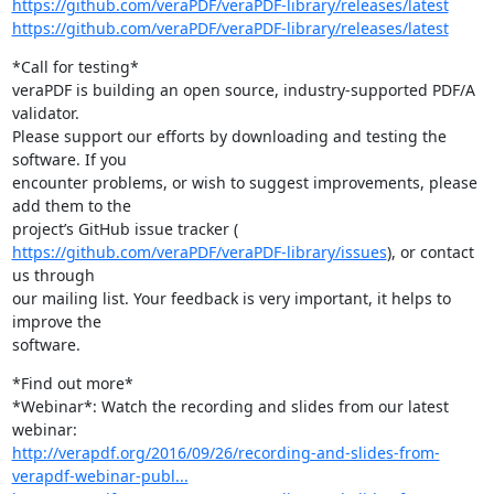
https://github.com/veraPDF/veraPDF-library/releases/latest
https://github.com/veraPDF/veraPDF-library/releases/latest
*Call for testing*

veraPDF is building an open source, industry-supported PDF/A 
validator.

Please support our efforts by downloading and testing the 
software. If you

encounter problems, or wish to suggest improvements, please 
add them to the

https://github.com/veraPDF/veraPDF-library/issues
), or contact 
us through

our mailing list. Your feedback is very important, it helps to 
improve the

software.
*Find out more*

*Webinar*: Watch the recording and slides from our latest 
http://verapdf.org/2016/09/26/recording-and-slides-from-
verapdf-webinar-publ...