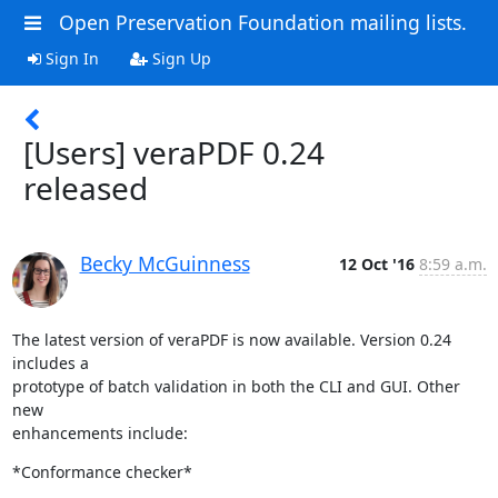
Open Preservation Foundation mailing lists.
Sign In
Sign Up
[Users] veraPDF 0.24
released
Becky McGuinness
12 Oct '16
8:59 a.m.
The latest version of veraPDF is now available. Version 0.24 
includes a

prototype of batch validation in both the CLI and GUI. Other 
new

enhancements include:
*Conformance checker*