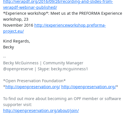
http://verapdf.org/2016/09/26/recording-and-slides-from-
verapdf-webinar-published/
*Experience workshop*: Meet us at the PREFORMA Experience 
workshop, 23

November 2016 
http://experienceworkshop.preforma-
project.eu/
​Kind Regards,

Becky​
-- 

Becky McGuinness | Community Manager

@openpreserve | Skype: becky.mcguinness1

*Open Preservation Foundation*

*
http://openpreservation.org/
http://openpreservation.org/
*

To find out more about becoming an OPF member or software 
http://openpreservation.org/about/join/