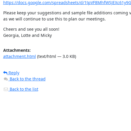
https://docs.google.com/spreadsheets/d/1tpVF8MhfWSJEXc61y9G
Please keep your suggestions and sample file additions coming v
as we will continue to use this to plan our meetings.
Cheers and see you all soon!

Georgia, Lotte and Micky
Attachments:
attachment.html
(text/html — 3.0 KB)
Reply
Back to the thread
Back to the list