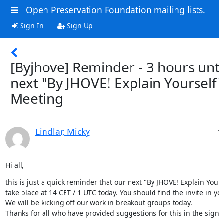
Open Preservation Foundation mailing lists.
Sign In
Sign Up
[Byjhove] Reminder - 3 hours unt
next "By JHOVE! Explain Yourself
Meeting
Lindlar, Micky
Hi all,
this is just a quick reminder that our next "By JHOVE! Explain Your
take place at 14 CET / 1 UTC today. You should find the invite in y
We will be kicking off our work in breakout groups today.
