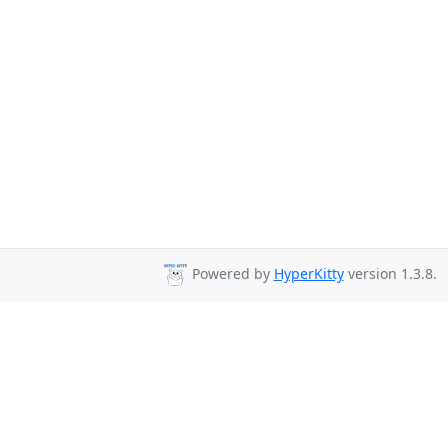
Powered by
HyperKitty
version 1.3.8.