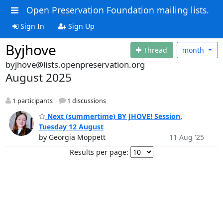
Open Preservation Foundation mailing lists.
Sign In
Sign Up
Byjhove
Thread
month
byjhove@lists.openpreservation.org
August 2025
1 participants
1 discussions
Next (summertime) BY JHOVE! Session,
Tuesday 12 August
by Georgia Moppett
11 Aug '25
Results per page: