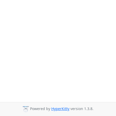
Powered by
HyperKitty
version 1.3.8.