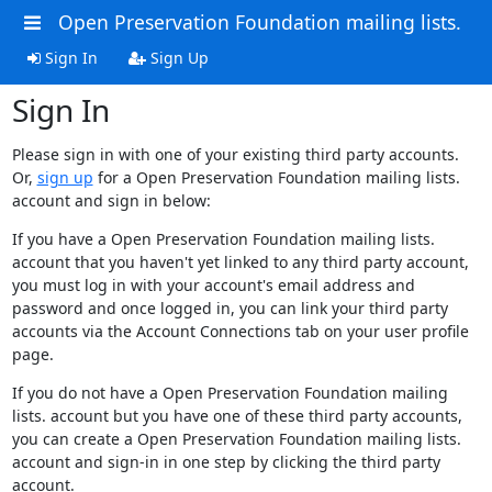
Open Preservation Foundation mailing lists.
Sign In
Sign Up
Sign In
Please sign in with one of your existing third party accounts.
Or,
sign up
for a Open Preservation Foundation mailing lists.
account and sign in below:
If you have a Open Preservation Foundation mailing lists.
account that you haven't yet linked to any third party account,
you must log in with your account's email address and
password and once logged in, you can link your third party
accounts via the Account Connections tab on your user profile
page.
If you do not have a Open Preservation Foundation mailing
lists. account but you have one of these third party accounts,
you can create a Open Preservation Foundation mailing lists.
account and sign-in in one step by clicking the third party
account.