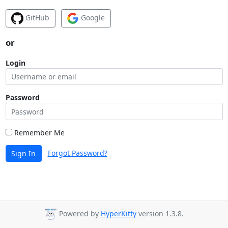
GitHub
Google
or
Login
Password
Remember Me
Forgot Password?
Sign In
Powered by
HyperKitty
version 1.3.8.