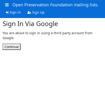
Open Preservation Foundation mailing lists.
Sign In
Sign Up
Sign In Via Google
You are about to sign in using a third party account from
Google.
Continue