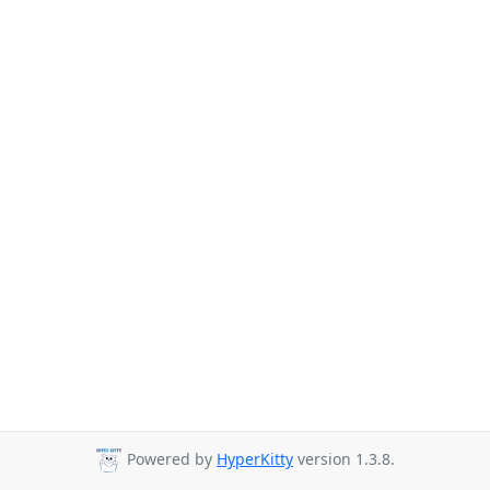
Powered by
HyperKitty
version 1.3.8.