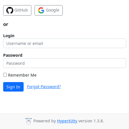
GitHub
Google
or
Login
Password
Remember Me
Forgot Password?
Sign In
Powered by
HyperKitty
version 1.3.8.