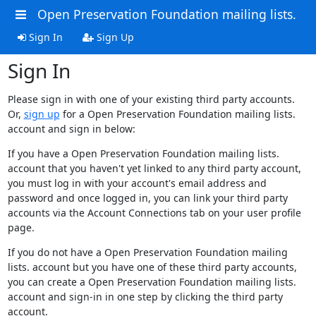
Open Preservation Foundation mailing lists.
Sign In
Sign Up
Sign In
Please sign in with one of your existing third party accounts.
Or,
sign up
for a Open Preservation Foundation mailing lists.
account and sign in below:
If you have a Open Preservation Foundation mailing lists.
account that you haven't yet linked to any third party account,
you must log in with your account's email address and
password and once logged in, you can link your third party
accounts via the Account Connections tab on your user profile
page.
If you do not have a Open Preservation Foundation mailing
lists. account but you have one of these third party accounts,
you can create a Open Preservation Foundation mailing lists.
account and sign-in in one step by clicking the third party
account.