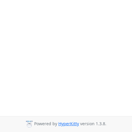
Powered by
HyperKitty
version 1.3.8.