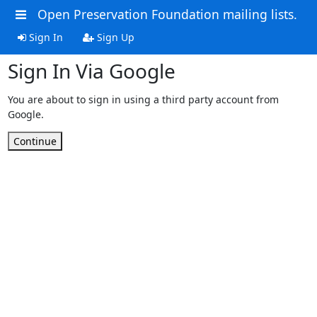
Open Preservation Foundation mailing lists.
Sign In
Sign Up
Sign In Via Google
You are about to sign in using a third party account from
Google.
Continue