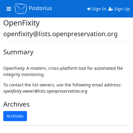
Postorius
Toggle
Sign In
Sign Up
navigation
OpenFixity
openfixity@lists.openpreservation.org
Summary
OpenFixity. A modern, cross‑platform tool for automated file
integrity monitoring.
To contact the list owners, use the following email address:
openfixity-owner@lists.openpreservation.org
Archives
Archives