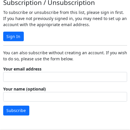
Subscription / Unsubscription
To subscribe or unsubscribe from this list, please sign in first.
If you have not previously signed in, you may need to set up an
account with the appropriate email address.
Sign In
You can also subscribe without creating an account. If you wish
to do so, please use the form below.
Your email address
Your name (optional)
Subscribe