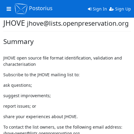
Postorius
Toggle
Sign In
Sign Up
navigation
JHOVE
jhove@lists.openpreservation.org
Summary
JHOVE open source file format identification, validation and
characterisation
Subscribe to the JHOVE mailing list to:
ask questions;
suggest improvements;
report issues; or
share your experiences about JHOVE.
To contact the list owners, use the following email address:
jhove-owner@lists.openpreservation.org