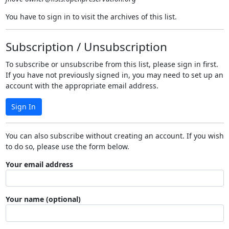
You have to sign in to visit the archives of this list.
Subscription / Unsubscription
To subscribe or unsubscribe from this list, please sign in first.
If you have not previously signed in, you may need to set up an
account with the appropriate email address.
Sign In
You can also subscribe without creating an account. If you wish
to do so, please use the form below.
Your email address
Your name (optional)