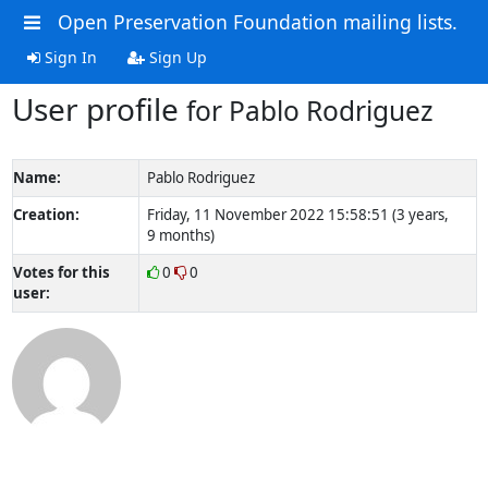
Open Preservation Foundation mailing lists.
Sign In
Sign Up
User profile
for Pablo Rodriguez
Name:
Pablo Rodriguez
Creation:
Friday, 11 November 2022 15:58:51 (3 years,
9 months)
Votes for this
0
0
user: