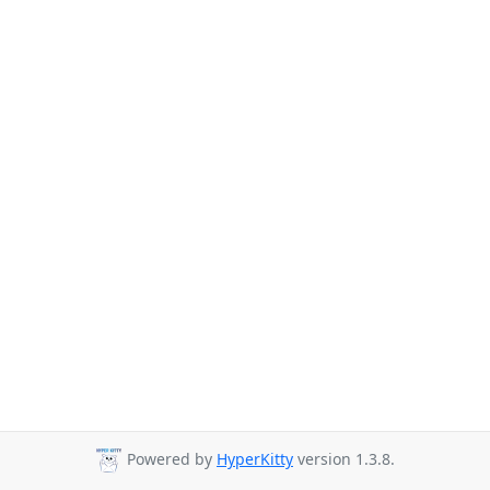
Powered by
HyperKitty
version 1.3.8.