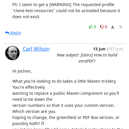
PS: I seem to get a [WARNING] The requested profile

"clone-test-resources" could not be activated because it 
does not exist.
0
0
Reply
Carl Wilson
13 Jun
8:57 a.m.
New subject: [Users] How to build
veraPDF?
Hi Jochen,
What you're looking to do takes a little Maven trickery. 
You're effectively

wanting to replace a public Maven component so you'll 
need to tie down the

version numbers so that it uses your custom version. 
Which version are you

hoping to change, the greenfield or PDF Box version, or 
possibly both? If
