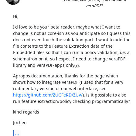
veraPDF?
Hi,
I'd love to be your beta reader, maybe what I want to 
change is not as core-ish as you anticipate so I guess this 
does not even touch the validation part. I want to add the 
file contents to the Feature Extraction data of the 
Embedded files so that I can run a policy validation, i.e. a 
schematron on it, so I expect I need to change veraPDF-
library and veraPDF-apps only(?).
Apropos documentation, thanks for the page which 
shows how to integrate veraPDF (I used that for a very 
rudimentary version of our web interface, see 
https://github.com/ZUGFeRD/ZUV/
), is it possible to also 
run feature extraction/policy checking programmatically?
kind regards
Jochen
...