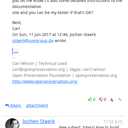
you let me know I'll add some detailed instructions to the 
documentation

site and you can be my tester if that's OK?
Best,

Carl

On Sun, 11 Jun 2017 at 12:44, Jochen Staerk 
jstaerk@usegroup.de
 wrote:
...
-- 

Carl Wilson | Technical Lead

carl@openpreservation.org | skype: carl.f.wilson

http://www.openpreservation.org/
0
0
Reply
attachment
Jochen Staerk
11:52 a.m.
New subject: [Users] How to build