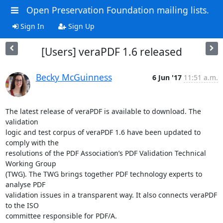
Open Preservation Foundation mailing lists.
Sign In
Sign Up
[Users] veraPDF 1.6 released
Becky McGuinness
6 Jun '17
11:51 a.m.
The latest release of veraPDF is available to download. The 
validation

logic and test corpus of veraPDF 1.6 have been updated to 
comply with the

resolutions of the PDF Association’s PDF Validation Technical 
Working Group

(TWG). The TWG brings together PDF technology experts to 
analyse PDF

validation issues in a transparent way. It also connects veraPDF 
to the ISO

committee responsible for PDF/A.