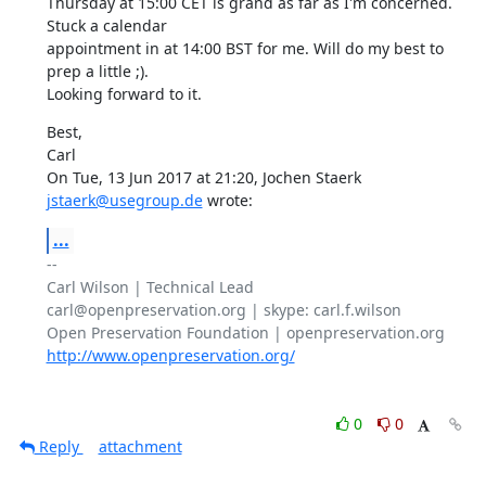
Thursday at 15:00 CET is grand as far as I'm concerned. 
Stuck a calendar

appointment in at 14:00 BST for me. Will do my best to 
prep a little ;).

Looking forward to it.
Best,

Carl

On Tue, 13 Jun 2017 at 21:20, Jochen Staerk 
jstaerk@usegroup.de
 wrote:
...
-- 

Carl Wilson | Technical Lead

carl@openpreservation.org | skype: carl.f.wilson

http://www.openpreservation.org/
0
0
Reply
attachment