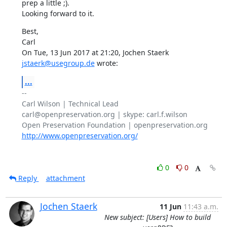
prep a little ;).

Looking forward to it.
Best,

Carl

On Tue, 13 Jun 2017 at 21:20, Jochen Staerk 
jstaerk@usegroup.de
 wrote:
...
-- 

Carl Wilson | Technical Lead

carl@openpreservation.org | skype: carl.f.wilson

http://www.openpreservation.org/
0
0
Reply
attachment
Jochen Staerk
11 Jun
11:43 a.m.
New subject: [Users] How to build