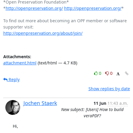
*Open Preservation Foundation*

*
http://openpreservation.org/
http://openpreservation.org/
*

To find out more about becoming an OPF member or software 
http://openpreservation.org/about/join/
Attachments:
attachment.html
(text/html — 4.7 KB)
0
0
Reply
Show replies by date
Jochen Staerk
11 Jun
11:43 a.m.
New subject: [Users] How to build
veraPDF?
Hi,