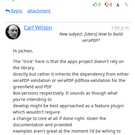
0
0
Reply
attachment
Carl Wilson
1:05 p.m.
New subject: [Users] How to build
veraPDF?
Hi Jochen,
The "trick" here is that the apps project doesn't rely on 
the library

directly but rather it inherits the dependency from either

veraPDF-validation or veraPDF-pdfbox-validation for the 
greenfield and PDF

Box versions respectively. It sounds as though what 
you're intending to

develop might be best approached as a feature plugin 
which wouldn't require

a change to core at all if done right. Given the 
documentation and provided

examples aren't great at the moment I'd be willing to 