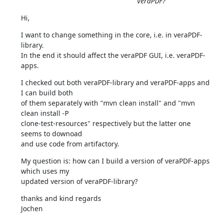
veraPDF?
Hi,
I want to change something in the core, i.e. in veraPDF-
library.

In the end it should affect the veraPDF GUI, i.e. veraPDF-
apps.
I checked out both veraPDF-library and veraPDF-apps and 
I can build both

of them separately with "mvn clean install" and "mvn 
clean install -P

clone-test-resources" respectively but the latter one 
seems to downoad

and use code from artifactory.
My question is: how can I build a version of veraPDF-apps 
which uses my

updated version of veraPDF-library?
thanks and kind regards

Jochen