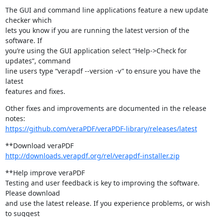
The GUI and command line applications feature a new update 
checker which

lets you know if you are running the latest version of the 
software. If

you’re using the GUI application select “Help->Check for 
updates”, command

line users type “verapdf --version -v” to ensure you have the 
latest

features and fixes.
Other fixes and improvements are documented in the release 
https://github.com/veraPDF/veraPDF-library/releases/latest
http://downloads.verapdf.org/rel/verapdf-installer.zip
**Help improve veraPDF

Testing and user feedback is key to improving the software. 
Please download

and use the latest release. If you experience problems, or wish 
to suggest
