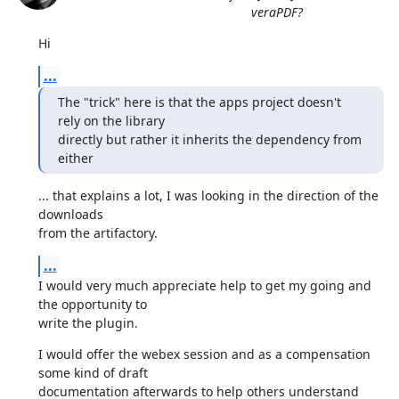
veraPDF?
Hi
...
The "trick" here is that the apps project doesn't 
rely on the library

directly but rather it inherits the dependency from 
either
... that explains a lot, I was looking in the direction of the 
downloads

from the artifactory.
...
I would very much appreciate help to get my going and 
the opportunity to

write the plugin.
I would offer the webex session and as a compensation 
some kind of draft

documentation afterwards to help others understand 