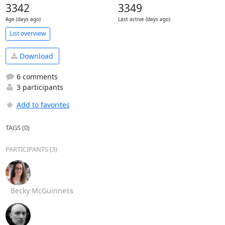
3342
3349
Age (days ago)
Last active (days ago)
List overview
Download
6 comments
3 participants
Add to favorites
TAGS (0)
PARTICIPANTS (3)
Becky McGuinness