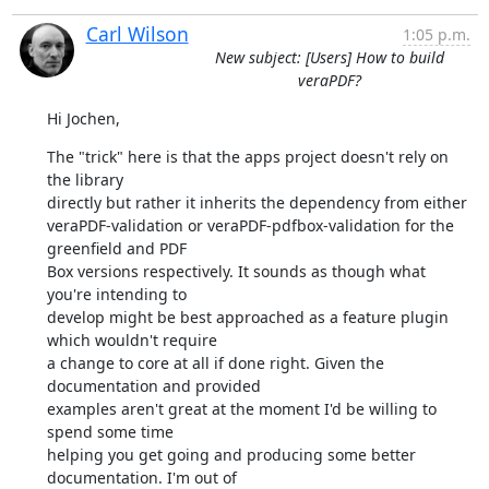
Carl Wilson
1:05 p.m.
New subject: [Users] How to build
veraPDF?
Hi Jochen,
The "trick" here is that the apps project doesn't rely on 
the library

directly but rather it inherits the dependency from either

veraPDF-validation or veraPDF-pdfbox-validation for the 
greenfield and PDF

Box versions respectively. It sounds as though what 
you're intending to

develop might be best approached as a feature plugin 
which wouldn't require

a change to core at all if done right. Given the 
documentation and provided

examples aren't great at the moment I'd be willing to 
spend some time

helping you get going and producing some better 
documentation. I'm out of
