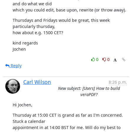
and do what we did

which you could edit, base upon, rewrite (or throw away).
Thursdays and Fridays would be great, this week 
particularly thursday,

how about e.g. 1500 CET?
kind regards

Jochen
0
0
Reply
Carl Wilson
8:26 p.m.
New subject: [Users] How to build
veraPDF?
Hi Jochen,
Thursday at 15:00 CET is grand as far as I'm concerned. 
Stuck a calendar

appointment in at 14:00 BST for me. Will do my best to 