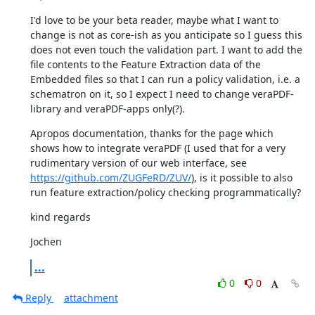
I'd love to be your beta reader, maybe what I want to 
change is not as core-ish as you anticipate so I guess this 
does not even touch the validation part. I want to add the 
file contents to the Feature Extraction data of the 
Embedded files so that I can run a policy validation, i.e. a 
schematron on it, so I expect I need to change veraPDF-
library and veraPDF-apps only(?).
Apropos documentation, thanks for the page which 
shows how to integrate veraPDF (I used that for a very 
rudimentary version of our web interface, see 
https://github.com/ZUGFeRD/ZUV/
), is it possible to also 
run feature extraction/policy checking programmatically?
kind regards
Jochen
...
0
0
Reply
attachment