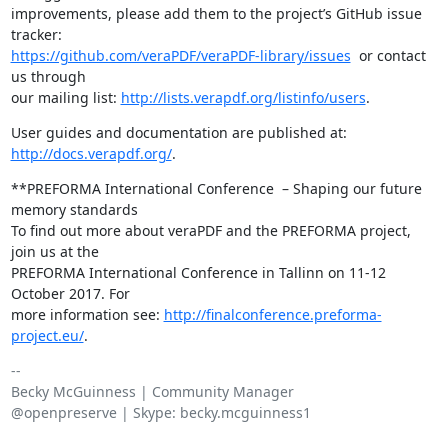
improvements, please add them to the project’s GitHub issue 
https://github.com/veraPDF/veraPDF-library/issues
  or contact 
us through

our mailing list: 
http://lists.verapdf.org/listinfo/users
.
User guides and documentation are published at: 
http://docs.verapdf.org/
.
**PREFORMA International Conference  – Shaping our future 
memory standards

To find out more about veraPDF and the PREFORMA project, 
join us at the

PREFORMA International Conference in Tallinn on 11-12 
October 2017. For

more information see: 
http://finalconference.preforma-
project.eu/
.
-- 

Becky McGuinness | Community Manager

@openpreserve | Skype: becky.mcguinness1
