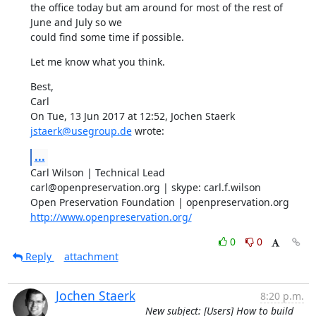
the office today but am around for most of the rest of 
June and July so we

could find some time if possible.
Let me know what you think.
Best,

Carl

On Tue, 13 Jun 2017 at 12:52, Jochen Staerk 
jstaerk@usegroup.de
 wrote:
...
Carl Wilson | Technical Lead

carl@openpreservation.org | skype: carl.f.wilson

http://www.openpreservation.org/
0
0
Reply
attachment
Jochen Staerk
8:20 p.m.
New subject: [Users] How to build