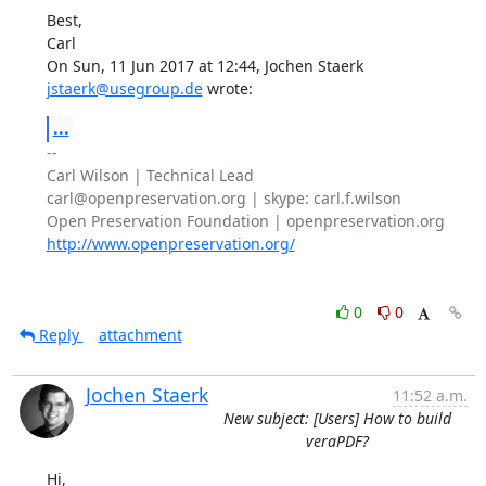
Best,

Carl

On Sun, 11 Jun 2017 at 12:44, Jochen Staerk 
jstaerk@usegroup.de
 wrote:
...
-- 

Carl Wilson | Technical Lead

carl@openpreservation.org | skype: carl.f.wilson

http://www.openpreservation.org/
0
0
Reply
attachment
Jochen Staerk
11:52 a.m.
New subject: [Users] How to build
veraPDF?
Hi,