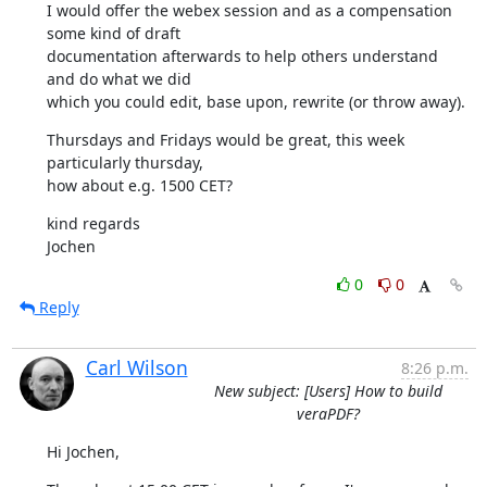
I would offer the webex session and as a compensation 
some kind of draft

documentation afterwards to help others understand 
and do what we did

which you could edit, base upon, rewrite (or throw away).
Thursdays and Fridays would be great, this week 
particularly thursday,

how about e.g. 1500 CET?
kind regards

Jochen
0
0
Reply
Carl Wilson
8:26 p.m.
New subject: [Users] How to build
veraPDF?
Hi Jochen,