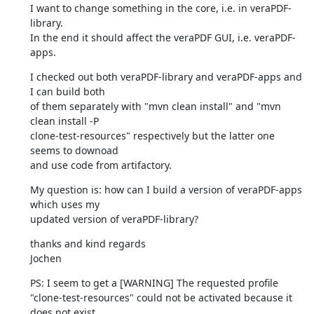
I want to change something in the core, i.e. in veraPDF-
library.

In the end it should affect the veraPDF GUI, i.e. veraPDF-
apps.
I checked out both veraPDF-library and veraPDF-apps and 
I can build both

of them separately with "mvn clean install" and "mvn 
clean install -P

clone-test-resources" respectively but the latter one 
seems to downoad

and use code from artifactory.
My question is: how can I build a version of veraPDF-apps 
which uses my

updated version of veraPDF-library?
thanks and kind regards

Jochen
PS: I seem to get a [WARNING] The requested profile

"clone-test-resources" could not be activated because it 
does not exist.