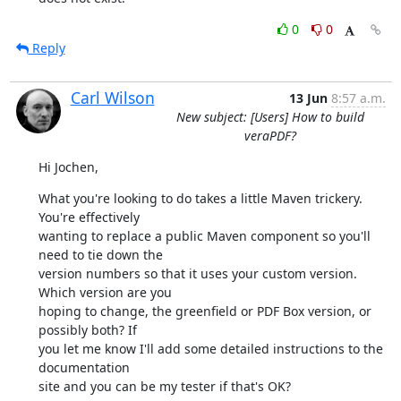
0
0
Reply
Carl Wilson
13 Jun
8:57 a.m.
New subject: [Users] How to build
veraPDF?
Hi Jochen,
What you're looking to do takes a little Maven trickery. 
You're effectively

wanting to replace a public Maven component so you'll 
need to tie down the

version numbers so that it uses your custom version. 
Which version are you

hoping to change, the greenfield or PDF Box version, or 
possibly both? If

you let me know I'll add some detailed instructions to the 
documentation

site and you can be my tester if that's OK?