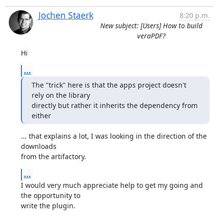
Jochen Staerk
8:20 p.m.
New subject: [Users] How to build
veraPDF?
Hi
...
The "trick" here is that the apps project doesn't 
rely on the library

directly but rather it inherits the dependency from 
either
... that explains a lot, I was looking in the direction of the 
downloads

from the artifactory.
...
I would very much appreciate help to get my going and 
the opportunity to

write the plugin.