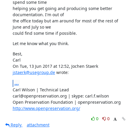
spend some time

helping you get going and producing some better 
documentation. I'm out of

the office today but am around for most of the rest of 
June and July so we

could find some time if possible.
Let me know what you think.
Best,

Carl

On Tue, 13 Jun 2017 at 12:52, Jochen Staerk 
jstaerk@usegroup.de
 wrote:
...
Carl Wilson | Technical Lead

carl@openpreservation.org | skype: carl.f.wilson

http://www.openpreservation.org/
0
0
Reply
attachment