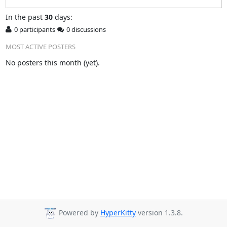
In
the past
30
days:
0 participants
0 discussions
MOST ACTIVE POSTERS
No posters this month (yet).
Powered by
HyperKitty
version 1.3.8.