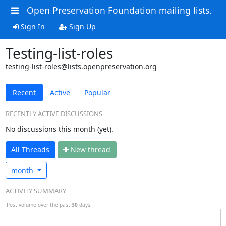
Open Preservation Foundation mailing lists.
Sign In
Sign Up
Testing-list-roles
testing-list-roles@lists.openpreservation.org
Recent
Active
Popular
RECENTLY ACTIVE DISCUSSIONS
No discussions this month (yet).
All Threads
N
ew thread
month
ACTIVITY SUMMARY
Post volume over the past
30
days.