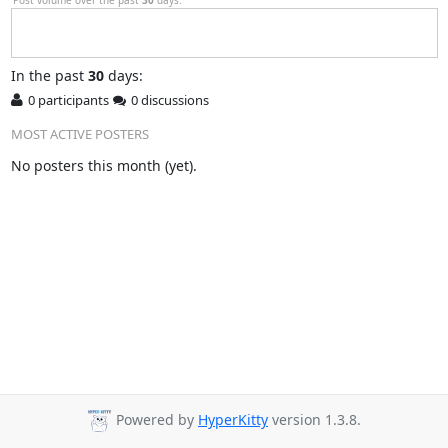
In
the past
30
days:
0 participants
0 discussions
MOST ACTIVE POSTERS
No posters this month (yet).
Powered by
HyperKitty
version 1.3.8.