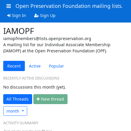
Open Preservation Foundation mailing lists.
Sign In
Sign Up
IAMOPF
iamopfmembers@lists.openpreservation.org
A mailing list for our Individual Associate Membership
(IAMOPF) at the Open Preservation Foundation (OPF).
Recent
Active
Popular
RECENTLY ACTIVE DISCUSSIONS
No discussions this month (yet).
All Threads
N
ew thread
month
ACTIVITY SUMMARY
Post volume over the past
30
days.