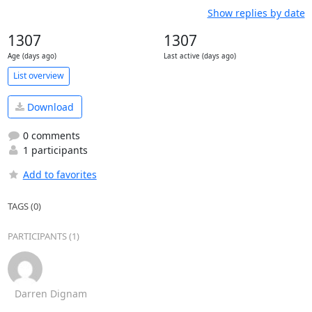
Show replies by date
1307
1307
Age (days ago)
Last active (days ago)
List overview
Download
0 comments
1 participants
Add to favorites
TAGS (0)
PARTICIPANTS (1)
Darren Dignam