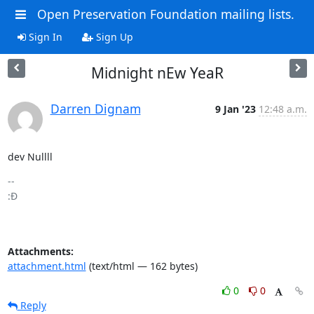
Open Preservation Foundation mailing lists.
Sign In
Sign Up
Midnight nEw YeaR
Darren Dignam
9 Jan '23
12:48 a.m.
dev Nullll
-- 

:Đ

Attachments:
attachment.html
(text/html — 162 bytes)
0
0
Reply