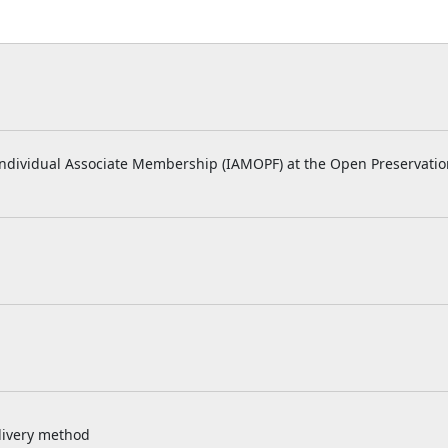
r Individual Associate Membership (IAMOPF) at the Open Preservatio
livery method