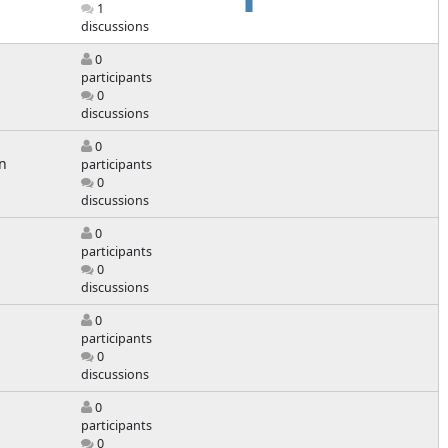
1
discussions
0
participants
0
discussions
0
n
participants
0
discussions
0
participants
0
discussions
0
participants
0
discussions
0
participants
0