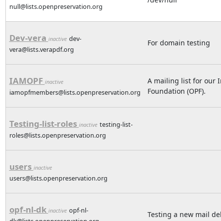
null@lists.openpreservation.org
Dev-vera
dev-
inactive
For domain testing
vera@lists.verapdf.org
IAMOPF
A mailing list for ou
inactive
Foundation (OPF).
iamopfmembers@lists.openpreservation.org
Testing-list-roles
testing-list-
inactive
roles@lists.openpreservation.org
users
inactive
users@lists.openpreservation.org
opf-nl-dk
opf-nl-
inactive
Testing a new mail de