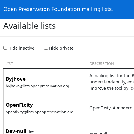
Open Preservation Foundation mailing lists.
Available lists
Hide inactive
Hide private
LIST
DESCRIPTION
A mailing list for th
Byjhove
understandability, ena
byjhove@lists.openpreservation.org
improve the tool by id
OpenFixity
OpenFixity. A modern, 
openfixity@lists.openpreservation.org
Dev-null
dev-
/dev/null