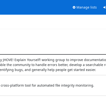
Manage lists
e By JHOVE! Explain Yourself! working group to improve documentati
ble the community to handle errors better, develop a searchable re
entifying bugs, and generally help people get started easier.
cross‑platform tool for automated file integrity monitoring.