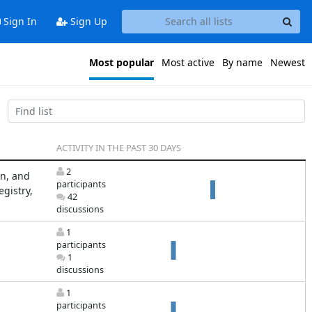
Sign In
Sign Up
Most popular
Most active
By name
Newest
ACTIVITY IN THE PAST 30 DAYS
2
on, and
participants
gistry,
42
discussions
1
participants
1
discussions
1
participants