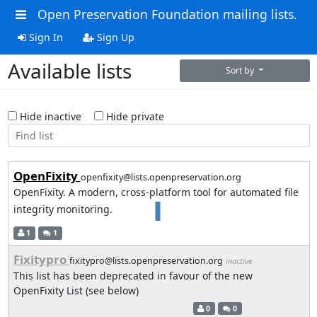
Open Preservation Foundation mailing lists.
Sign In
Sign Up
Available lists
Sort by
Hide inactive
Hide private
OpenFixity
openfixity@lists.openpreservation.org
OpenFixity. A modern, cross‑platform tool for automated file
integrity monitoring.
1
1
Fixitypro
fixitypro@lists.openpreservation.org
inactive
This list has been deprecated in favour of the new
OpenFixity List (see below)
0
0