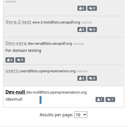
inactive
0
0
Vera-2-test
vera-2-test@lists.verapdf.org
inactive
0
0
Dev-vera
dev-vera@lists.verapdf.org
inactive
For domain testing
0
0
users
users@lists.openpreservation.org
inactive
0
0
Dev-null
dev-null@lists.openpreservation.org
/dev/null
1
1
Results per page: