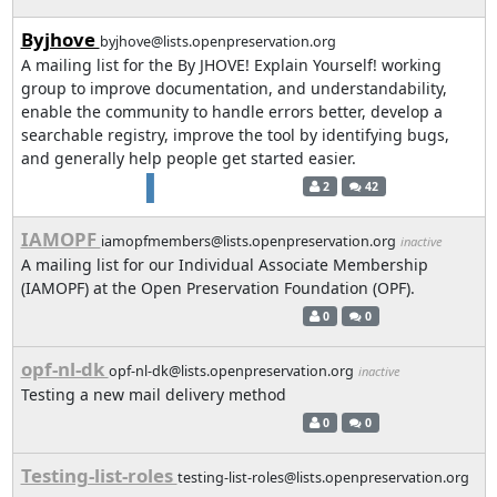
Byjhove
byjhove@lists.openpreservation.org
A mailing list for the By JHOVE! Explain Yourself! working
group to improve documentation, and understandability,
enable the community to handle errors better, develop a
searchable registry, improve the tool by identifying bugs,
and generally help people get started easier.
2
42
IAMOPF
iamopfmembers@lists.openpreservation.org
inactive
A mailing list for our Individual Associate Membership
(IAMOPF) at the Open Preservation Foundation (OPF).
0
0
opf-nl-dk
opf-nl-dk@lists.openpreservation.org
inactive
Testing a new mail delivery method
0
0
Testing-list-roles
testing-list-roles@lists.openpreservation.org