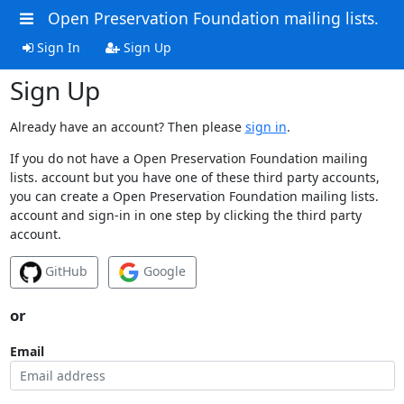
Open Preservation Foundation mailing lists.
Sign In
Sign Up
Sign Up
Already have an account? Then please
sign in
.
If you do not have a Open Preservation Foundation mailing
lists. account but you have one of these third party accounts,
you can create a Open Preservation Foundation mailing lists.
account and sign-in in one step by clicking the third party
account.
GitHub
Google
or
Email