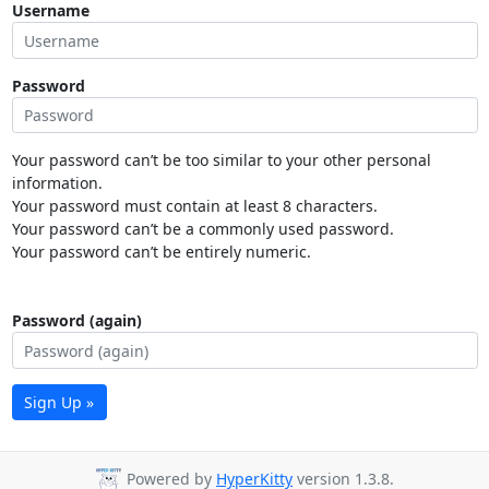
Username
Password
Your password can’t be too similar to your other personal
information.
Your password must contain at least 8 characters.
Your password can’t be a commonly used password.
Your password can’t be entirely numeric.
Password (again)
Sign Up »
Powered by
HyperKitty
version 1.3.8.