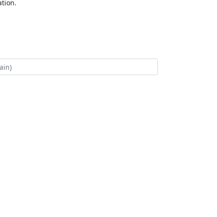
tion.