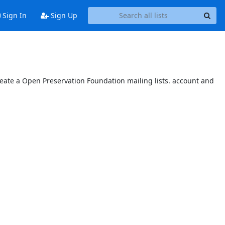
Sign In
Sign Up
reate a Open Preservation Foundation mailing lists. account and