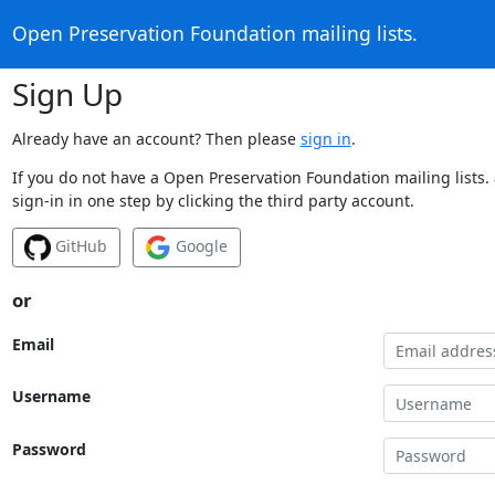
Open Preservation Foundation mailing lists.
Sign Up
Already have an account? Then please
sign in
.
If you do not have a Open Preservation Foundation mailing lists.
sign-in in one step by clicking the third party account.
GitHub
Google
or
Email
Username
Password