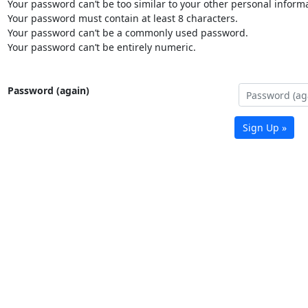
Your password can’t be too similar to your other personal informa
Your password must contain at least 8 characters.
Your password can’t be a commonly used password.
Your password can’t be entirely numeric.
Password (again)
Sign Up »