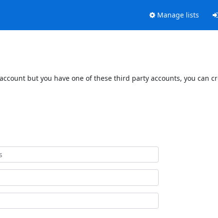
Manage lists
 account but you have one of these third party accounts, you can c