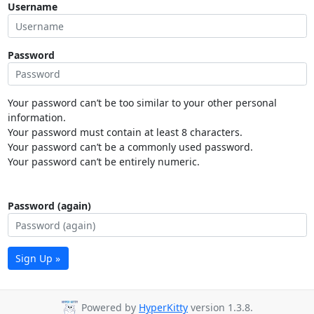
Username
Password
Your password can’t be too similar to your other personal
information.
Your password must contain at least 8 characters.
Your password can’t be a commonly used password.
Your password can’t be entirely numeric.
Password (again)
Sign Up »
Powered by
HyperKitty
version 1.3.8.