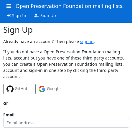
Open Preservation Foundation mailing lists.
Sign In
Sign Up
Sign Up
Already have an account? Then please
sign in
.
If you do not have a Open Preservation Foundation mailing
lists. account but you have one of these third party accounts,
you can create a Open Preservation Foundation mailing lists.
account and sign-in in one step by clicking the third party
account.
GitHub
Google
or
Email