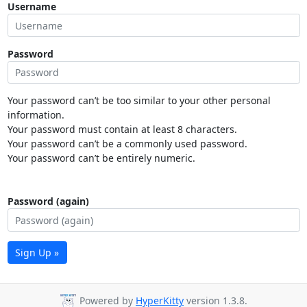
Username
Password
Your password can’t be too similar to your other personal
information.
Your password must contain at least 8 characters.
Your password can’t be a commonly used password.
Your password can’t be entirely numeric.
Password (again)
Sign Up »
Powered by
HyperKitty
version 1.3.8.